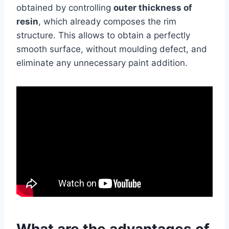
obtained by controlling
outer thickness of
resin
, which already composes the rim
structure. This allows to obtain a perfectly
smooth surface, without moulding defect, and
eliminate any unnecessary paint addition.
What are the advantages of