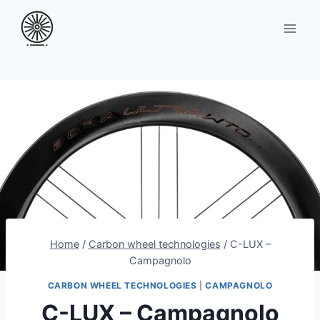
Skip
to
content
Home
/
Carbon wheel technologies
/
C-LUX –
Campagnolo
CARBON WHEEL TECHNOLOGIES
|
CAMPAGNOLO
C-LUX – Campagnolo