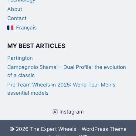
About
Contact
Français
MY BEST ARTICLES
Partington
Campagnolo Shamal – Dual Profile: the evolution
of a classic
Pro Team Wheels in 2025: World Tour Men's
essential models
Instagram
© 2026 The Expert Wheels - WordPress Theme