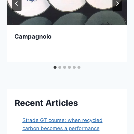
Campagnolo
Recent Articles
Strade GT course: when recycled
carbon becomes a performance