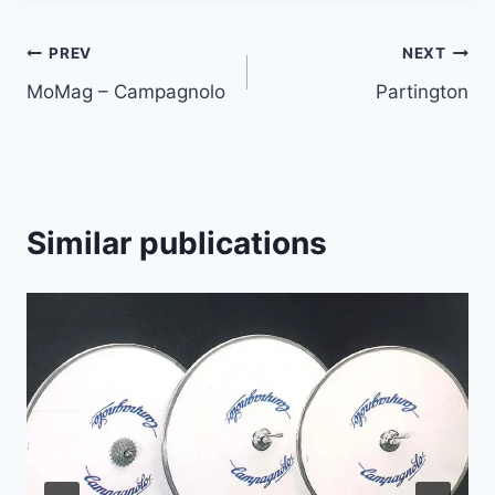
Article
PREV
NEXT
MoMag – Campagnolo
Partington
navigation
Similar publications