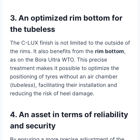
3.
An optimized rim bottom for
the tubeless
The C-LUX finish is not limited to the outside of
the rims. It also benefits from the
rim bottom
,
as on the Bora Ultra WTO. This precise
treatment makes it possible to optimize the
positioning of tyres without an air chamber
(
tubeless
), facilitating their installation and
reducing the risk of heel damage.
4.
An asset in terms of reliability
and security
By ensuring a more precise adjustment of the