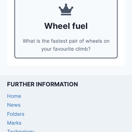
Wheel fuel
What is the fastest pair of wheels on
your favourite climb?
FURTHER INFORMATION
Home
News
Folders
Marks
Technology