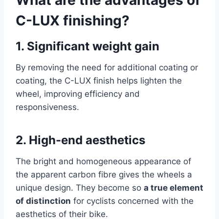
C-LUX finishing?
1.
Significant weight gain
By removing the need for additional coating or
coating, the C-LUX finish helps lighten the
wheel, improving efficiency and
responsiveness.
2.
High-end aesthetics
The bright and homogeneous appearance of
the apparent carbon fibre gives the wheels a
unique design. They become so
a true element
of distinction
for cyclists concerned with the
aesthetics of their bike.