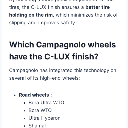
tires, the C-LUX finish ensures a
better tire
holding on the rim
, which minimizes the risk of
slipping and improves safety.
Which Campagnolo wheels
have the C-LUX finish?
Campagnolo has integrated this technology on
several of its high-end wheels:
Road wheels
:
Bora Ultra WTO
Bora WTO
Ultra Hyperon
Shamal