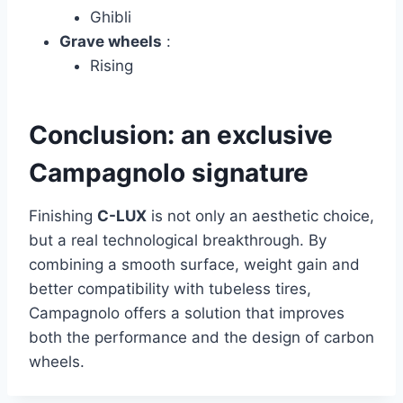
Ghibli
Grave wheels
:
Rising
Conclusion: an exclusive
Campagnolo signature
Finishing
C-LUX
is not only an aesthetic choice,
but a real technological breakthrough. By
combining a smooth surface, weight gain and
better compatibility with tubeless tires,
Campagnolo offers a solution that improves
both the performance and the design of carbon
wheels.