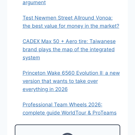
argument
Test Newmen Street Allround Vonoa:
the best value for money in the market?
CADEX Max 50 + Aero tire: Taiwanese
brand plays the map of the integrated
system
Princeton Wake 6560 Evolution II: a new
version that wants to take over
everything in 2026
Professional Team Wheels 2026:
complete guide WorldTour & ProTeams