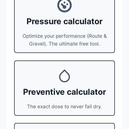
Pressure calculator
Optimize your performance (Route &
Gravel). The ultimate free tool.
Preventive calculator
The exact dose to never fail dry.