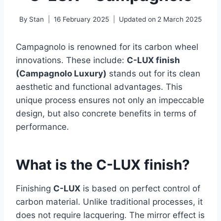
By
Stan
16 February 2025
Updated on
2 March 2025
Campagnolo is renowned for its carbon wheel
innovations. These include:
C-LUX finish
(Campagnolo Luxury)
stands out for its clean
aesthetic and functional advantages. This
unique process ensures not only an impeccable
design, but also concrete benefits in terms of
performance.
What is the C-LUX finish?
Finishing
C-LUX
is based on perfect control of
carbon material. Unlike traditional processes, it
does not require lacquering. The mirror effect is