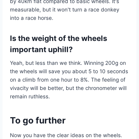
by 40km flat compared to basic wheels. It's
measurable, but it won't turn a race donkey
into a race horse.
Is the weight of the wheels
important uphill?
Yeah, but less than we think. Winning 200g on
the wheels will save you about 5 to 10 seconds
on a climb from one hour to 8%. The feeling of
vivacity will be better, but the chronometer will
remain ruthless.
To go further
Now you have the clear ideas on the wheels.