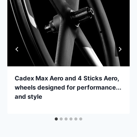
Cadex Max Aero and 4 Sticks Aero,
wheels designed for performance...
and style