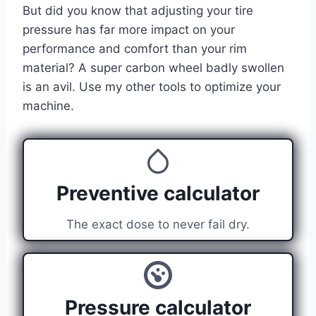
But did you know that adjusting your tire
pressure has far more impact on your
performance and comfort than your rim
material? A super carbon wheel badly swollen
is an avil. Use my other tools to optimize your
machine.
Preventive calculator
The exact dose to never fail dry.
Pressure calculator