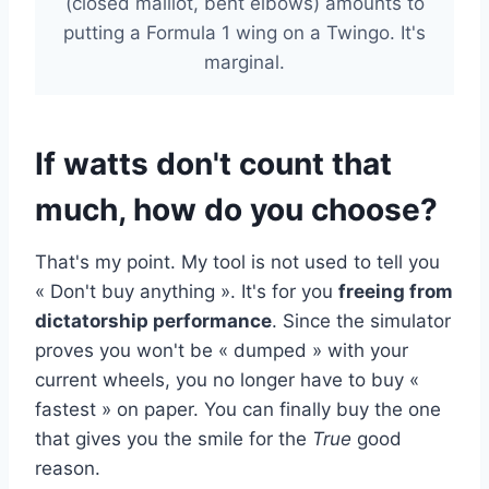
(closed maillot, bent elbows) amounts to
putting a Formula 1 wing on a Twingo. It's
marginal.
If watts don't count that
much, how do you choose?
That's my point. My tool is not used to tell you
« Don't buy anything ». It's for you
freeing from
dictatorship performance
. Since the simulator
proves you won't be « dumped » with your
current wheels, you no longer have to buy «
fastest » on paper. You can finally buy the one
that gives you the smile for the
True
good
reason.