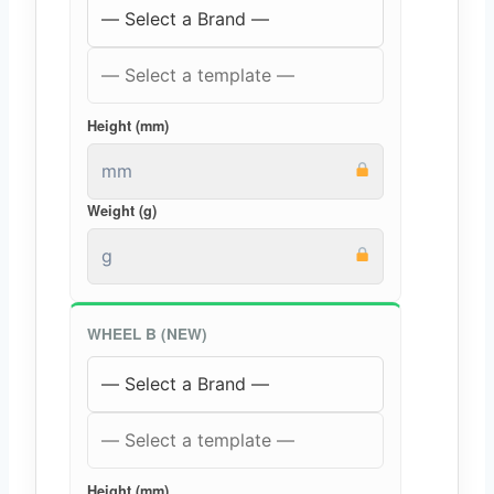
Height (mm)
Weight (g)
WHEEL B (NEW)
Height (mm)