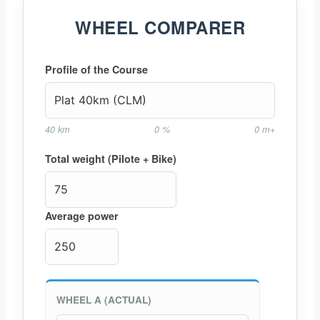
WHEEL COMPARER
Profile of the Course
40 km
0 %
0 m+
Total weight (Pilote + Bike)
Average power
WHEEL A (ACTUAL)