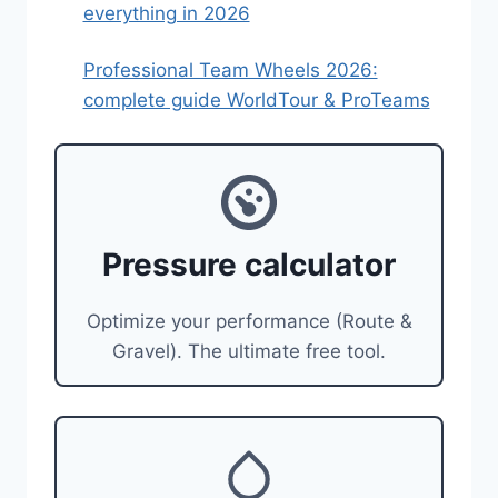
everything in 2026
Professional Team Wheels 2026:
complete guide WorldTour & ProTeams
Pressure calculator
Optimize your performance (Route &
Gravel). The ultimate free tool.