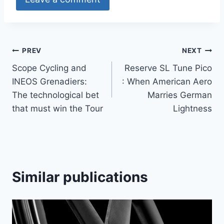
Article
PREV
NEXT
Scope Cycling and
Reserve SL Tune Pico
navigation
INEOS Grenadiers:
: When American Aero
The technological bet
Marries German
that must win the Tour
Lightness
Similar publications