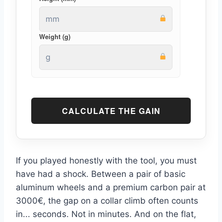
Weight (g)
CALCULATE THE GAIN
If you played honestly with the tool, you must
have had a shock. Between a pair of basic
aluminum wheels and a premium carbon pair at
3000€, the gap on a collar climb often counts
in... seconds. Not in minutes. And on the flat,