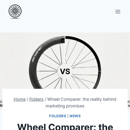
Skip
to
content
Home
/
Folders
/
Wheel Comparer: the reality behind
marketing promises
FOLDERS
|
NEWS
Wheel Comparer: the