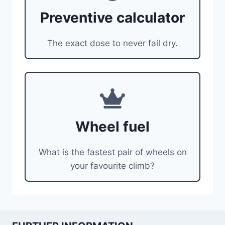
Preventive calculator
The exact dose to never fail dry.
Wheel fuel
What is the fastest pair of wheels on
your favourite climb?