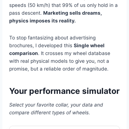
speeds (50 km/h) that 99% of us only hold in a
pass descent.
Marketing sells dreams,
physics imposes its reality.
To stop fantasizing about advertising
brochures, I developed this
Single wheel
comparison
. It crosses my wheel database
with real physical models to give you, not a
promise, but a reliable order of magnitude.
Your performance simulator
Select your favorite collar, your data and
compare different types of wheels.