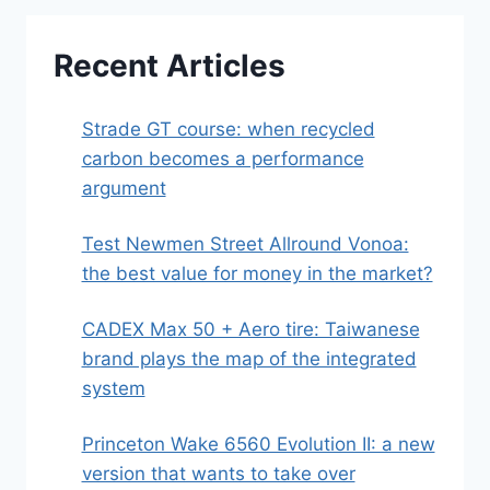
Recent Articles
Strade GT course: when recycled
carbon becomes a performance
argument
Test Newmen Street Allround Vonoa:
the best value for money in the market?
CADEX Max 50 + Aero tire: Taiwanese
brand plays the map of the integrated
system
Princeton Wake 6560 Evolution II: a new
version that wants to take over