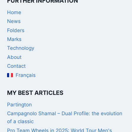
FURTHER INFORMATION
Home
News
Folders
Marks
Technology
About
Contact
Français
MY BEST ARTICLES
Partington
Campagnolo Shamal – Dual Profile: the evolution
of a classic
Pro Team Wheels in 2025: World Tour Men's