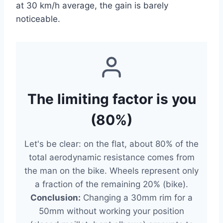
at 30 km/h average, the gain is barely
noticeable.
The limiting factor is you
(80%)
Let's be clear: on the flat, about 80% of the
total aerodynamic resistance comes from
the man on the bike. Wheels represent only
a fraction of the remaining 20% (bike).
Conclusion:
Changing a 30mm rim for a
50mm without working your position