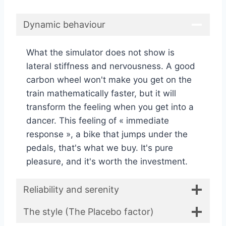
Dynamic behaviour
What the simulator does not show is
lateral stiffness and nervousness. A good
carbon wheel won't make you get on the
train mathematically faster, but it will
transform the feeling when you get into a
dancer. This feeling of « immediate
response », a bike that jumps under the
pedals, that's what we buy. It's pure
pleasure, and it's worth the investment.
Reliability and serenity
The style (The Placebo factor)