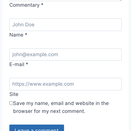
Commentary
*
Name
*
E-mail
*
Site
Save my name, email and website in the
browser for my next comment.