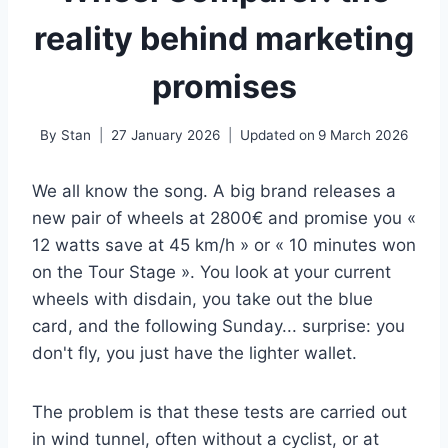
reality behind marketing
promises
By
Stan
27 January 2026
Updated on
9 March 2026
We all know the song. A big brand releases a
new pair of wheels at 2800€ and promise you «
12 watts save at 45 km/h » or « 10 minutes won
on the Tour Stage ». You look at your current
wheels with disdain, you take out the blue
card, and the following Sunday... surprise: you
don't fly, you just have the lighter wallet.
The problem is that these tests are carried out
in wind tunnel, often without a cyclist, or at