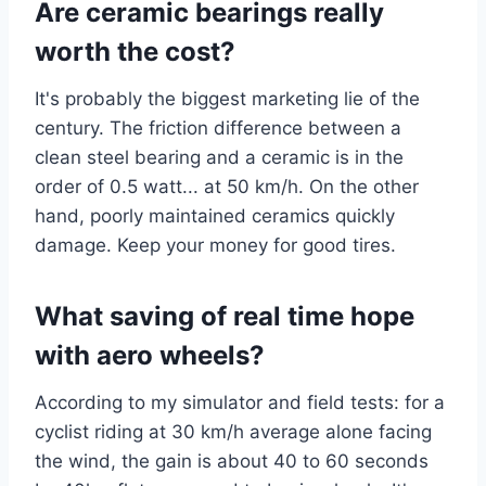
Are ceramic bearings really
worth the cost?
It's probably the biggest marketing lie of the
century. The friction difference between a
clean steel bearing and a ceramic is in the
order of 0.5 watt... at 50 km/h. On the other
hand, poorly maintained ceramics quickly
damage. Keep your money for good tires.
What saving of real time hope
with aero wheels?
According to my simulator and field tests: for a
cyclist riding at 30 km/h average alone facing
the wind, the gain is about 40 to 60 seconds