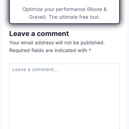
Optimize your performance (Route &
Gravel). The ultimate free tool.
Leave a comment
Your email address will not be published.
Required fields are indicated with
*