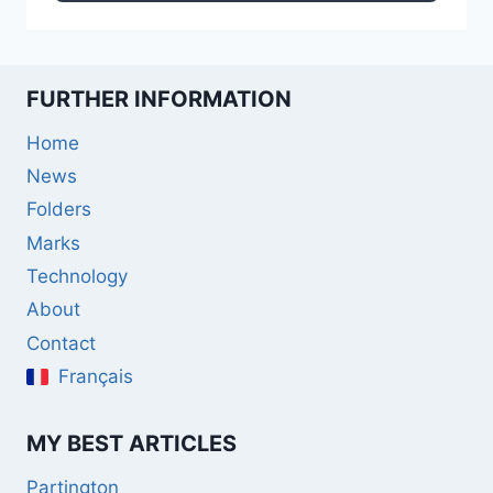
FURTHER INFORMATION
Home
News
Folders
Marks
Technology
About
Contact
Français
MY BEST ARTICLES
Partington