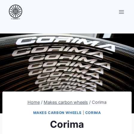
Skip
to
content
Home
/
Makes carbon wheels
/
Corima
MAKES CARBON WHEELS
|
CORIMA
Corima