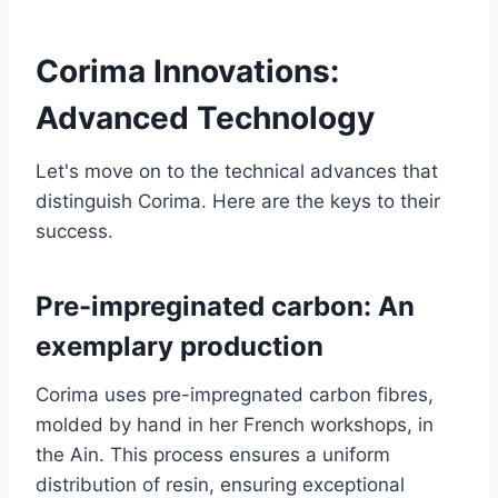
Corima Innovations:
Advanced Technology
Let's move on to the technical advances that
distinguish Corima. Here are the keys to their
success.
Pre-impreginated carbon: An
exemplary production
Corima uses pre-impregnated carbon fibres,
molded by hand in her French workshops, in
the Ain. This process ensures a uniform
distribution of resin, ensuring exceptional