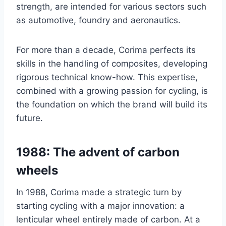
strength, are intended for various sectors such
as automotive, foundry and aeronautics.
For more than a decade, Corima perfects its
skills in the handling of composites, developing
rigorous technical know-how. This expertise,
combined with a growing passion for cycling, is
the foundation on which the brand will build its
future.
1988: The advent of carbon
wheels
In 1988, Corima made a strategic turn by
starting cycling with a major innovation: a
lenticular wheel entirely made of carbon. At a