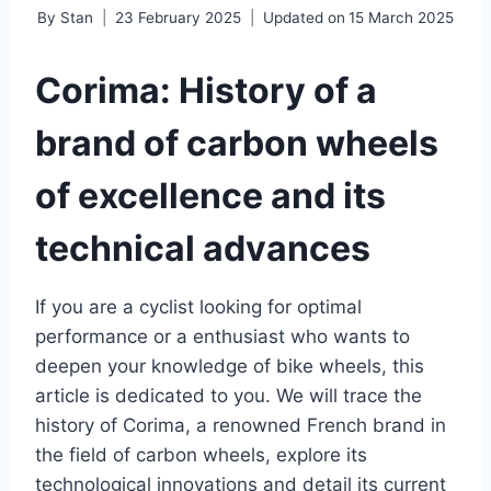
By
Stan
23 February 2025
Updated on
15 March 2025
Corima: History of a
brand of carbon wheels
of excellence and its
technical advances
If you are a cyclist looking for optimal
performance or a enthusiast who wants to
deepen your knowledge of bike wheels, this
article is dedicated to you. We will trace the
history of Corima, a renowned French brand in
the field of carbon wheels, explore its
technological innovations and detail its current