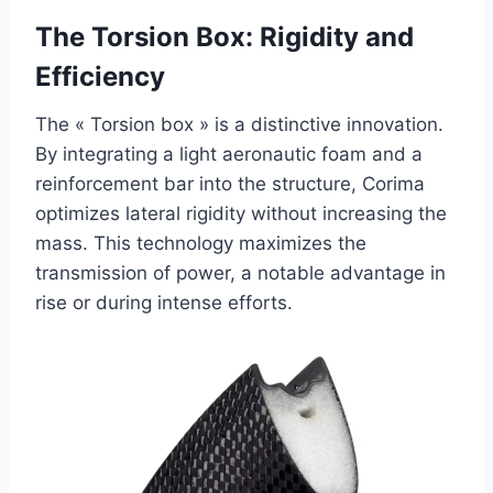
The Torsion Box: Rigidity and
Efficiency
The « Torsion box » is a distinctive innovation.
By integrating a light aeronautic foam and a
reinforcement bar into the structure, Corima
optimizes lateral rigidity without increasing the
mass. This technology maximizes the
transmission of power, a notable advantage in
rise or during intense efforts.