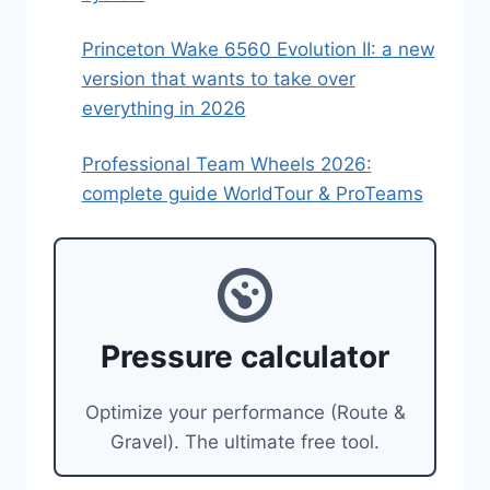
Princeton Wake 6560 Evolution II: a new
version that wants to take over
everything in 2026
Professional Team Wheels 2026:
complete guide WorldTour & ProTeams
Pressure calculator
Optimize your performance (Route &
Gravel). The ultimate free tool.