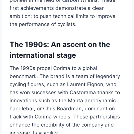
pioneer in the field of carbon wheels. These
first achievements demonstrate a clear
ambition: to push technical limits to improve
the performance of cyclists.
The 1990s: An ascent on the
international stage
The 1990s propel Corima to a global
benchmark. The brand is a team of legendary
cycling figures, such as Laurent Fignon, who
has won successes with Castorama thanks to
innovations such as the Manta aerodynamic
handlebar, or Chris Boardman, dominant on
track with Corima wheels. These partnerships
enhance the credibility of the company and
increase its visibility.