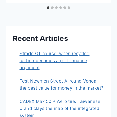
Recent Articles
Strade GT course: when recycled
carbon becomes a performance
argument
Test Newmen Street Allround Vonoa:
the best value for money in the market?
CADEX Max 50 + Aero tire: Taiwanese
brand plays the map of the integrated
system