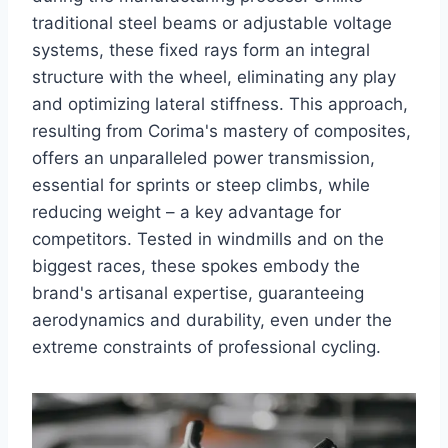
traditional steel beams or adjustable voltage
systems, these fixed rays form an integral
structure with the wheel, eliminating any play
and optimizing lateral stiffness. This approach,
resulting from Corima's mastery of composites,
offers an unparalleled power transmission,
essential for sprints or steep climbs, while
reducing weight – a key advantage for
competitors. Tested in windmills and on the
biggest races, these spokes embody the
brand's artisanal expertise, guaranteeing
aerodynamics and durability, even under the
extreme constraints of professional cycling.