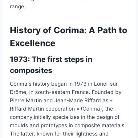
range.
History of Corima: A Path to
Excellence
1973: The first steps in
composites
Corima's history began in 1973 in Loriol-sur-
Drôme, in south-eastern France. Founded by
Pierre Martin and Jean-Marie Riffard as «
Riffard Martin cooperation » (Corima), the
company initially specializes in the design of
moulds and prototypes in composite materials.
The latter, known for their lightness and