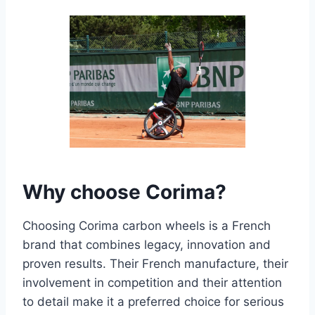
Why choose Corima?
Choosing Corima carbon wheels is a French
brand that combines legacy, innovation and
proven results. Their French manufacture, their
involvement in competition and their attention
to detail make it a preferred choice for serious