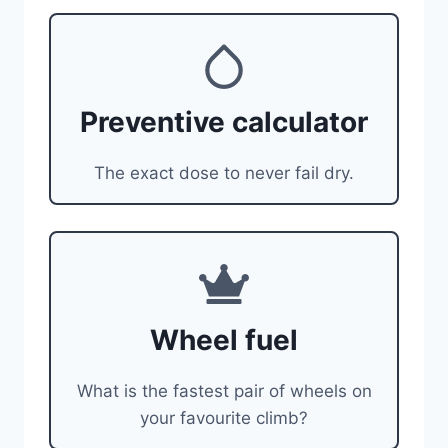
Preventive calculator
The exact dose to never fail dry.
Wheel fuel
What is the fastest pair of wheels on
your favourite climb?