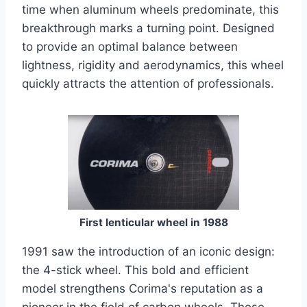
time when aluminum wheels predominate, this
breakthrough marks a turning point. Designed
to provide an optimal balance between
lightness, rigidity and aerodynamics, this wheel
quickly attracts the attention of professionals.
First lenticular wheel in 1988
1991 saw the introduction of an iconic design:
the 4-stick wheel. This bold and efficient
model strengthens Corima's reputation as a