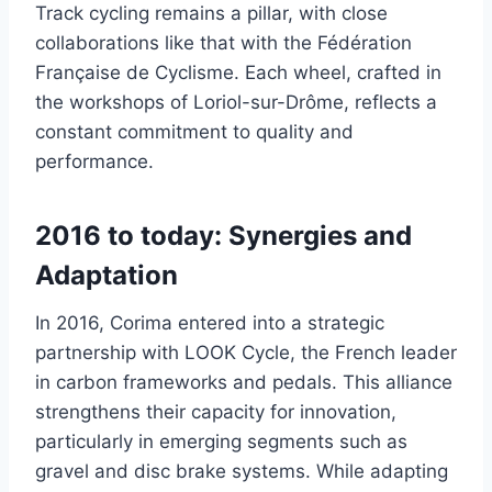
Track cycling remains a pillar, with close
collaborations like that with the Fédération
Française de Cyclisme. Each wheel, crafted in
the workshops of Loriol-sur-Drôme, reflects a
constant commitment to quality and
performance.
2016 to today: Synergies and
Adaptation
In 2016, Corima entered into a strategic
partnership with LOOK Cycle, the French leader
in carbon frameworks and pedals. This alliance
strengthens their capacity for innovation,
particularly in emerging segments such as
gravel and disc brake systems. While adapting