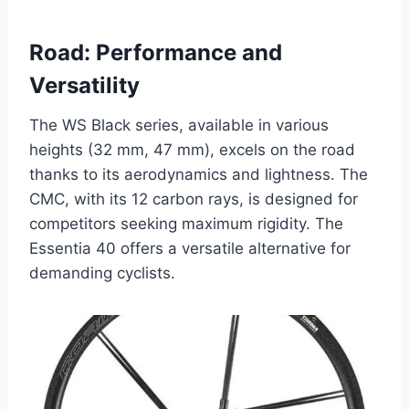
Road: Performance and
Versatility
The WS Black series, available in various
heights (32 mm, 47 mm), excels on the road
thanks to its aerodynamics and lightness. The
CMC, with its 12 carbon rays, is designed for
competitors seeking maximum rigidity. The
Essentia 40 offers a versatile alternative for
demanding cyclists.