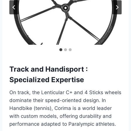
Track and Handisport :
Specialized Expertise
On track, the Lenticular C+ and 4 Sticks wheels
dominate their speed-oriented design. In
Handbike (tennis), Corima is a world leader
with custom models, offering durability and
performance adapted to Paralympic athletes.