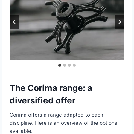
The Corima range: a
diversified offer
Corima offers a range adapted to each
discipline. Here is an overview of the options
available.