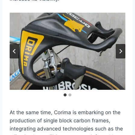
At the same time, Corima is embarking on the
production of single block carbon frames,
integrating advanced technologies such as the