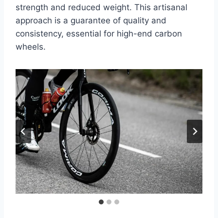
strength and reduced weight. This artisanal
approach is a guarantee of quality and
consistency, essential for high-end carbon
wheels.