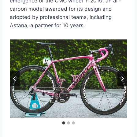
emergence of the CMC wheel in 2010, an all-
carbon model awarded for its design and
adopted by professional teams, including
Astana, a partner for 10 years.