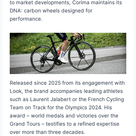
to market developments, Corima maintains its
DNA: carbon wheels designed for
performance.
Released since 2025 from its engagement with
Look, the brand accompanies leading athletes
such as Laurent Jalabert or the French Cycling
Team on Track for the Olympics 2024. His
award – world medals and victories over the
Grand Tours – testifies to a refined expertise
over more than three decades.