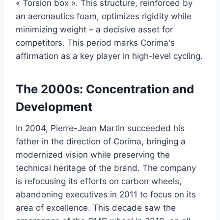
« Torsion box ». This structure, reinforced by
an aeronautics foam, optimizes rigidity while
minimizing weight – a decisive asset for
competitors. This period marks Corima's
affirmation as a key player in high-level cycling.
The 2000s: Concentration and
Development
In 2004, Pierre-Jean Martin succeeded his
father in the direction of Corima, bringing a
modernized vision while preserving the
technical heritage of the brand. The company
is refocusing its efforts on carbon wheels,
abandoning executives in 2011 to focus on its
area of excellence. This decade saw the