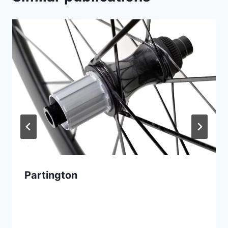
Partington