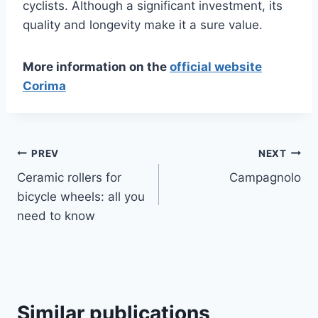
cyclists. Although a significant investment, its
quality and longevity make it a sure value.
More information on the
official website
Corima
Article
PREV
NEXT
Ceramic rollers for
Campagnolo
navigation
bicycle wheels: all you
need to know
Similar publications