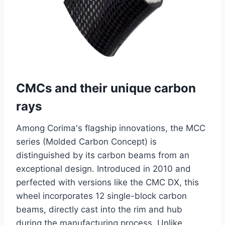
CMCs and their unique carbon
rays
Among Corima's flagship innovations, the MCC
series (Molded Carbon Concept) is
distinguished by its carbon beams from an
exceptional design. Introduced in 2010 and
perfected with versions like the CMC DX, this
wheel incorporates 12 single-block carbon
beams, directly cast into the rim and hub
during the manufacturing process. Unlike